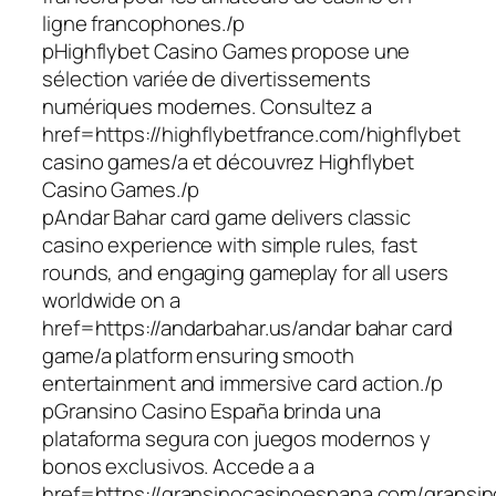
ligne francophones./p
pHighflybet Casino Games propose une
sélection variée de divertissements
numériques modernes. Consultez a
href=https://highflybetfrance.com/highflybet
casino games/a et découvrez Highflybet
Casino Games./p
pAndar Bahar card game delivers classic
casino experience with simple rules, fast
rounds, and engaging gameplay for all users
worldwide on a
href=https://andarbahar.us/andar bahar card
game/a platform ensuring smooth
entertainment and immersive card action./p
pGransino Casino España brinda una
plataforma segura con juegos modernos y
bonos exclusivos. Accede a a
href=https://gransinocasinoespana.com/gransin