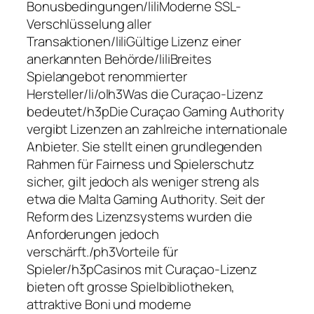
Bonusbedingungen/liliModerne SSL-
Verschlüsselung aller
Transaktionen/liliGültige Lizenz einer
anerkannten Behörde/liliBreites
Spielangebot renommierter
Hersteller/li/olh3Was die Curaçao-Lizenz
bedeutet/h3pDie Curaçao Gaming Authority
vergibt Lizenzen an zahlreiche internationale
Anbieter. Sie stellt einen grundlegenden
Rahmen für Fairness und Spielerschutz
sicher, gilt jedoch als weniger streng als
etwa die Malta Gaming Authority. Seit der
Reform des Lizenzsystems wurden die
Anforderungen jedoch
verschärft./ph3Vorteile für
Spieler/h3pCasinos mit Curaçao-Lizenz
bieten oft grosse Spielbibliotheken,
attraktive Boni und moderne