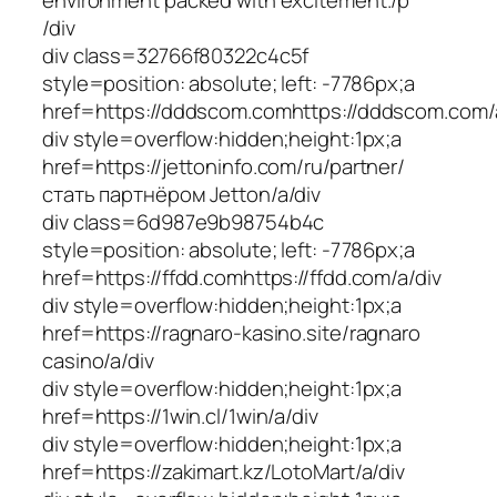
/div
div class=32766f80322c4c5f
style=position: absolute; left: -7786px;a
href=https://dddscom.comhttps://dddscom.com/
div style=overflow:hidden;height:1px;a
href=https://jettoninfo.com/ru/partner/
стать партнёром Jetton/a/div
div class=6d987e9b98754b4c
style=position: absolute; left: -7786px;a
href=https://ffdd.comhttps://ffdd.com/a/div
div style=overflow:hidden;height:1px;a
href=https://ragnaro-kasino.site/ragnaro
casino/a/div
div style=overflow:hidden;height:1px;a
href=https://1win.cl/1win/a/div
div style=overflow:hidden;height:1px;a
href=https://zakimart.kz/LotoMart/a/div