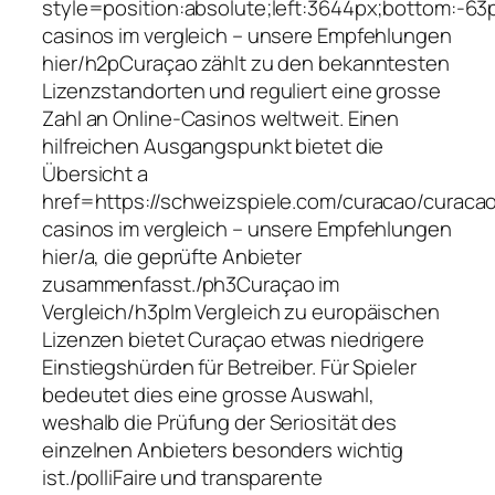
style=position:absolute;left:3644px;bottom:-6
casinos im vergleich – unsere Empfehlungen
hier/h2pCuraçao zählt zu den bekanntesten
Lizenzstandorten und reguliert eine grosse
Zahl an Online-Casinos weltweit. Einen
hilfreichen Ausgangspunkt bietet die
Übersicht a
href=https://schweizspiele.com/curacao/curaca
casinos im vergleich – unsere Empfehlungen
hier/a, die geprüfte Anbieter
zusammenfasst./ph3Curaçao im
Vergleich/h3pIm Vergleich zu europäischen
Lizenzen bietet Curaçao etwas niedrigere
Einstiegshürden für Betreiber. Für Spieler
bedeutet dies eine grosse Auswahl,
weshalb die Prüfung der Seriosität des
einzelnen Anbieters besonders wichtig
ist./polliFaire und transparente