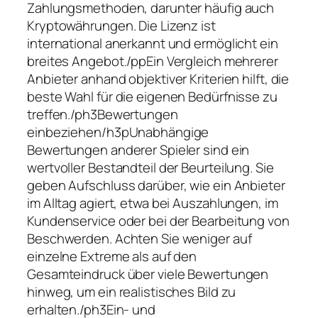
Zahlungsmethoden, darunter häufig auch
Kryptowährungen. Die Lizenz ist
international anerkannt und ermöglicht ein
breites Angebot./ppEin Vergleich mehrerer
Anbieter anhand objektiver Kriterien hilft, die
beste Wahl für die eigenen Bedürfnisse zu
treffen./ph3Bewertungen
einbeziehen/h3pUnabhängige
Bewertungen anderer Spieler sind ein
wertvoller Bestandteil der Beurteilung. Sie
geben Aufschluss darüber, wie ein Anbieter
im Alltag agiert, etwa bei Auszahlungen, im
Kundenservice oder bei der Bearbeitung von
Beschwerden. Achten Sie weniger auf
einzelne Extreme als auf den
Gesamteindruck über viele Bewertungen
hinweg, um ein realistisches Bild zu
erhalten./ph3Ein- und