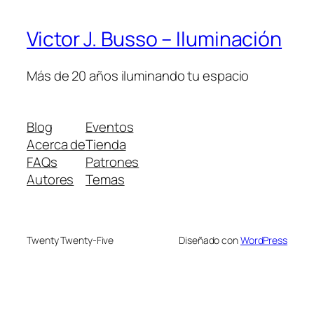
Victor J. Busso – Iluminación
Más de 20 años iluminando tu espacio
Blog
Eventos
Acerca de
Tienda
FAQs
Patrones
Autores
Temas
Twenty Twenty-Five
Diseñado con
WordPress