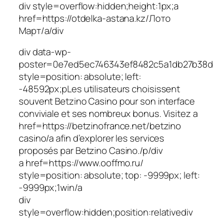
div style=overflow:hidden;height:1px;a
href=https://otdelka-astana.kz/Лото
Март/a/div
div data-wp-
poster=0e7ed5ec746343ef8482c5a1db27b38d
style=position: absolute; left:
-48592px;pLes utilisateurs choisissent
souvent Betzino Casino pour son interface
conviviale et ses nombreux bonus. Visitez a
href=https://betzinofrance.net/betzino
casino/a afin d’explorer les services
proposés par Betzino Casino./p/div
a href=https://www.ooffmo.ru/
style=position: absolute; top: -9999px; left:
-9999px;1win/a
div
style=overflow:hidden;position:relativediv