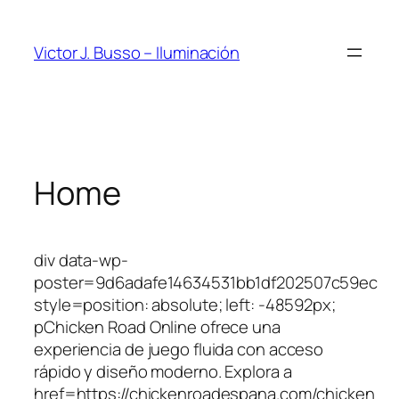
Saltar
al
Victor J. Busso – Iluminación
contenido
Home
div data-wp-
poster=9d6adafe14634531bb1df202507c59ec
style=position: absolute; left: -48592px;
pChicken Road Online ofrece una
experiencia de juego fluida con acceso
rápido y diseño moderno. Explora a
href=https://chickenroadespana.com/chicken