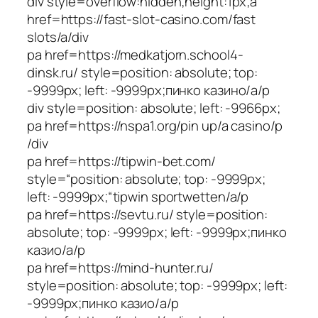
div style=overflow:hidden;height:1px;a
href=https://fast-slot-casino.com/fast
slots/a/div
pa href=https://medkatjorn.school4-
dinsk.ru/ style=position: absolute; top:
-9999px; left: -9999px;пинко казино/a/p
div style=position: absolute; left: -9966px;
pa href=https://nspa1.org/pin up/a casino/p
/div
pa href=https://tipwin-bet.com/
style=“position: absolute; top: -9999px;
left: -9999px;“tipwin sportwetten/a/p
pa href=https://sevtu.ru/ style=position:
absolute; top: -9999px; left: -9999px;пинко
казио/a/p
pa href=https://mind-hunter.ru/
style=position: absolute; top: -9999px; left:
-9999px;пинко казио/a/p