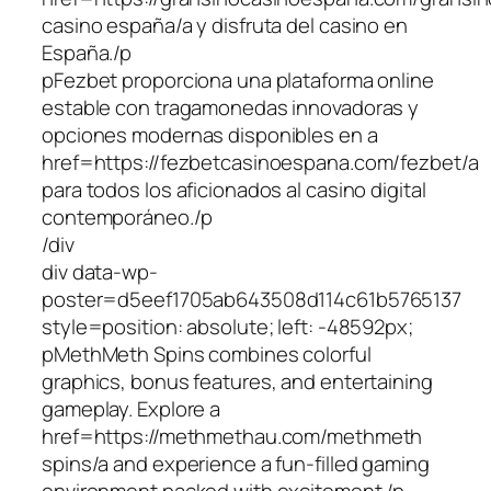
casino españa/a y disfruta del casino en
España./p
pFezbet proporciona una plataforma online
estable con tragamonedas innovadoras y
opciones modernas disponibles en a
href=https://fezbetcasinoespana.com/fezbet/a
para todos los aficionados al casino digital
contemporáneo./p
/div
div data-wp-
poster=d5eef1705ab643508d114c61b5765137
style=position: absolute; left: -48592px;
pMethMeth Spins combines colorful
graphics, bonus features, and entertaining
gameplay. Explore a
href=https://methmethau.com/methmeth
spins/a and experience a fun-filled gaming
environment packed with excitement./p