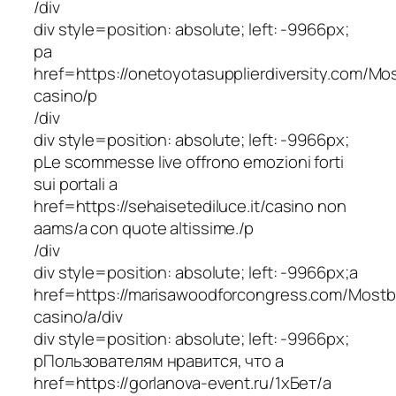
/div
div style=position: absolute; left: -9966px;
pa
href=https://onetoyotasupplierdiversity.com/Mo
casino/p
/div
div style=position: absolute; left: -9966px;
pLe scommesse live offrono emozioni forti
sui portali a
href=https://sehaisetediluce.it/casino non
aams/a con quote altissime./p
/div
div style=position: absolute; left: -9966px;a
href=https://marisawoodforcongress.com/Mostb
casino/a/div
div style=position: absolute; left: -9966px;
pПользователям нравится, что a
href=https://gorlanova-event.ru/1хБет/a