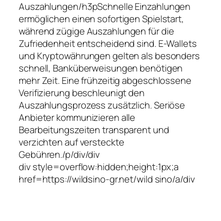
Auszahlungen/h3pSchnelle Einzahlungen
ermöglichen einen sofortigen Spielstart,
während zügige Auszahlungen für die
Zufriedenheit entscheidend sind. E-Wallets
und Kryptowährungen gelten als besonders
schnell, Banküberweisungen benötigen
mehr Zeit. Eine frühzeitig abgeschlossene
Verifizierung beschleunigt den
Auszahlungsprozess zusätzlich. Seriöse
Anbieter kommunizieren alle
Bearbeitungszeiten transparent und
verzichten auf versteckte
Gebühren./p/div/div
div style=overflow:hidden;height:1px;a
href=https://wildsino-gr.net/wild sino/a/div
Mystic Fortune Deluxe
casino 1 euro deposit
Casino und Wettseite Österreich
Go-Strike
siam855ดีไหม
aviator game
hotelaltoparque.com.ar