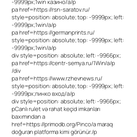
-9999px;1win казино/a/p
pa href=https://rsn-saratov.ru/
style=position: absolute; top: -9999px; left:
-9999px;1win/a/p
pa href=https://germanprints.ru/
style=position: absolute; top: -9999px; left:
-9999px;1win/a/p
div style=position: absolute; left: -9966px;
pa href=https://centr-semya.ru/1Win/a/p
/div
pa href=https://www.rzhevnews.ru/
style=position: absolute; top: -9999px; left:
-9999px;пинко вход/a/p
div style=position: absolute; left: -9966px;
pCanlı rulet və rahat keçid imkanları
baxımından a
href=https://primodb.org/Pinco/a maraq
doğuran platforma kimi görünür./p