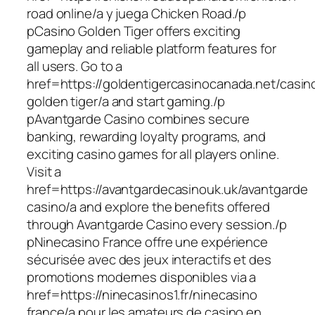
road online/a y juega Chicken Road./p
pCasino Golden Tiger offers exciting
gameplay and reliable platform features for
all users. Go to a
href=https://goldentigercasinocanada.net/casin
golden tiger/a and start gaming./p
pAvantgarde Casino combines secure
banking, rewarding loyalty programs, and
exciting casino games for all players online.
Visit a
href=https://avantgardecasinouk.uk/avantgarde
casino/a and explore the benefits offered
through Avantgarde Casino every session./p
pNinecasino France offre une expérience
sécurisée avec des jeux interactifs et des
promotions modernes disponibles via a
href=https://ninecasinos1.fr/ninecasino
france/a pour les amateurs de casino en