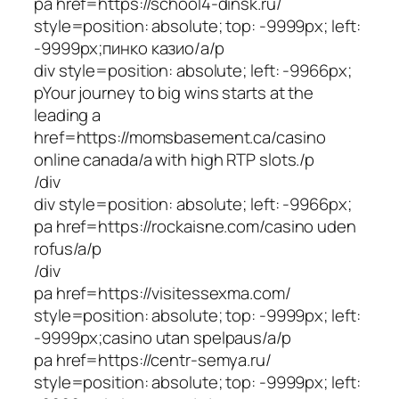
pa href=https://school4-dinsk.ru/
style=position: absolute; top: -9999px; left:
-9999px;пинко казио/a/p
div style=position: absolute; left: -9966px;
pYour journey to big wins starts at the
leading a
href=https://momsbasement.ca/casino
online canada/a with high RTP slots./p
/div
div style=position: absolute; left: -9966px;
pa href=https://rockaisne.com/casino uden
rofus/a/p
/div
pa href=https://visitessexma.com/
style=position: absolute; top: -9999px; left:
-9999px;casino utan spelpaus/a/p
pa href=https://centr-semya.ru/
style=position: absolute; top: -9999px; left: