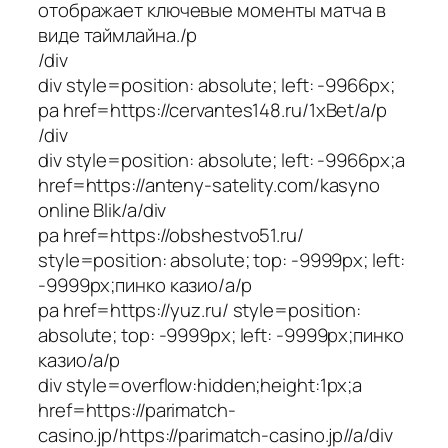
отображает ключевые моменты матча в
виде таймлайна./p
/div
div style=position: absolute; left: -9966px;
pa href=https://cervantes148.ru/1xBet/a/p
/div
div style=position: absolute; left: -9966px;a
href=https://anteny-satelity.com/kasyno
online Blik/a/div
pa href=https://obshestvo51.ru/
style=position: absolute; top: -9999px; left:
-9999px;пинко казио/a/p
pa href=https://yuz.ru/ style=position:
absolute; top: -9999px; left: -9999px;пинко
казио/a/p
div style=overflow:hidden;height:1px;a
href=https://parimatch-
casino.jp/https://parimatch-casino.jp//a/div