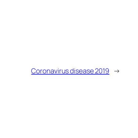
Coronavirus disease 2019
→