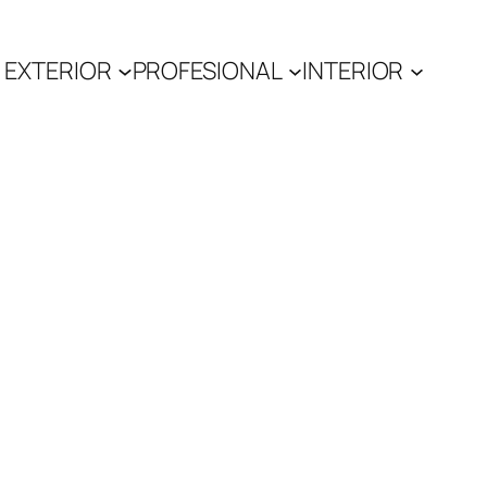
EXTERIOR
PROFESIONAL
INTERIOR