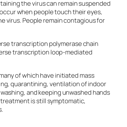
ontaining the virus can remain suspended
so occur when people touch their eyes,
e virus. People remain contagious for
verse transcription polymerase chain
verse transcription loop-mediated
many of which have initiated mass
ng, quarantining, ventilation of indoor
nd washing, and keeping unwashed hands
 treatment is still symptomatic,
s.