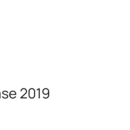
ase 2019