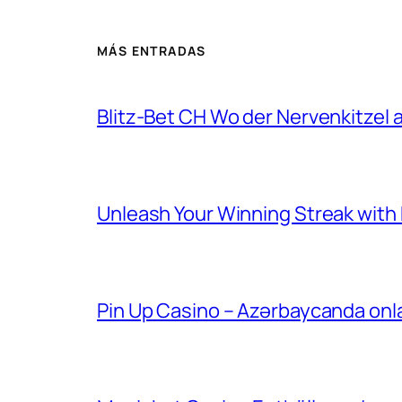
MÁS ENTRADAS
Blitz-Bet CH Wo der Nervenkitzel au
Unleash Your Winning Streak with Bl
Pin Up Casino – Azərbaycanda onl