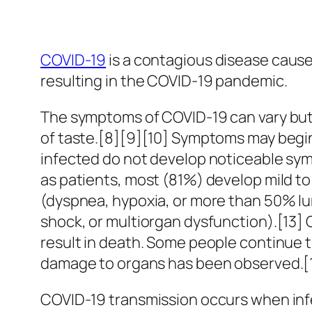
COVID-19
is a contagious disease cause
resulting in the COVID-19 pandemic.
The symptoms of COVID‑19 can vary but of
of taste.[8][9][10] Symptoms may begin 
infected do not develop noticeable sy
as patients, most (81%) develop mild 
(dyspnea, hypoxia, or more than 50% lu
shock, or multiorgan dysfunction).[13]
result in death. Some people continue t
damage to organs has been observed.[14
COVID‑19 transmission occurs when infe