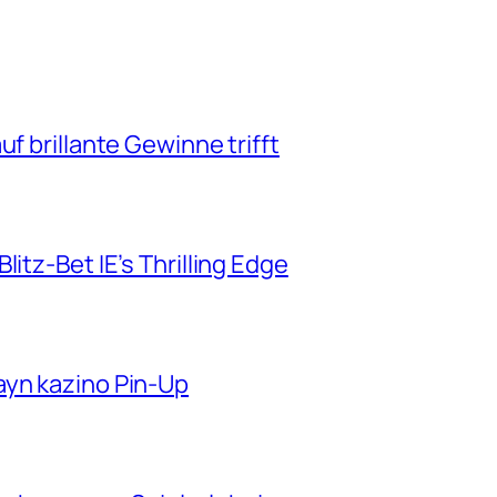
f brillante Gewinne trifft
itz-Bet IE’s Thrilling Edge
ayn kazino Pin-Up