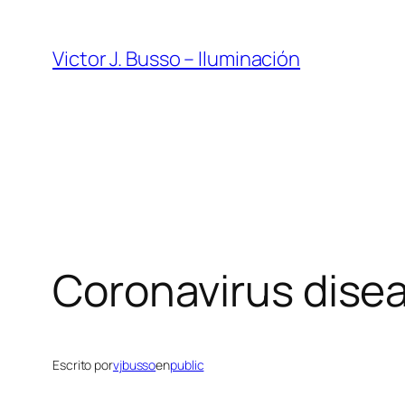
Saltar
al
Victor J. Busso – Iluminación
contenido
Coronavirus dise
Escrito por
vjbusso
en
public