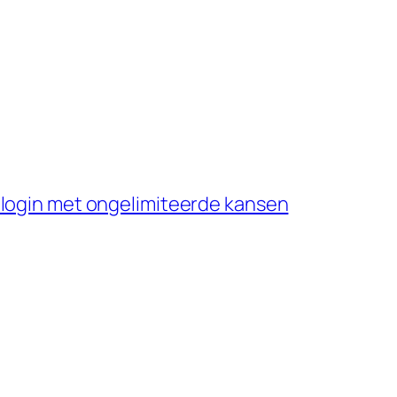
 login met ongelimiteerde kansen