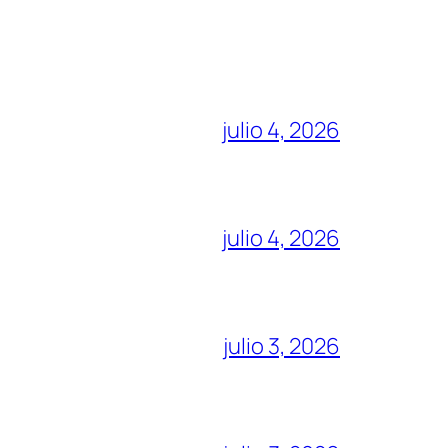
julio 4, 2026
julio 4, 2026
julio 3, 2026