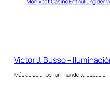
Monixbet Casino Enthüllung der v
Victor J. Busso – Iluminaci
Más de 20 años iluminando tu espacio