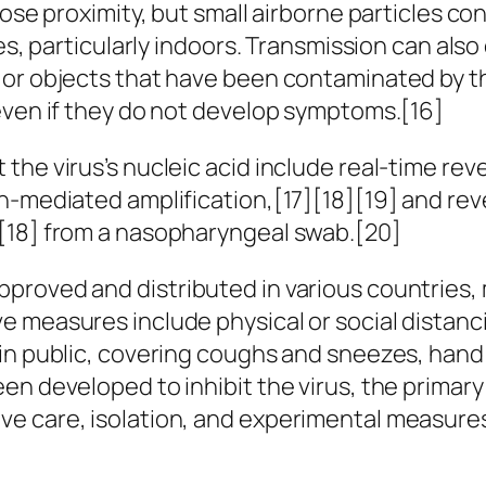
lose proximity, but small airborne particles c
ces, particularly indoors. Transmission can al
 or objects that have been contaminated by th
even if they do not develop symptoms.[16]
the virus’s nucleic acid include real-time re
on-mediated amplification,[17][18][19] and re
][18] from a nasopharyngeal swab.[20]
proved and distributed in various countries, 
 measures include physical or social distanci
s in public, covering coughs and sneezes, ha
n developed to inhibit the virus, the primary
e care, isolation, and experimental measure