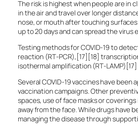
The risk is highest when people are in c
in the air and travel over longer distan
nose, or mouth after touching surfaces
up to 20 days and can spread the virus 
Testing methods for COVID-19 to detect 
reaction (RT‑PCR),[17][18] transcripti
isothermal amplification (RT‑LAMP)[17
Several COVID-19 vaccines have been ap
vaccination campaigns. Other preventive
spaces, use of face masks or covering
away from the face. While drugs have bee
managing the disease through supportiv