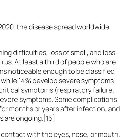
2020, the disease spread worldwide,
g difficulties, loss of smell, and loss
us. At least a third of people who are
s noticeable enough to be classified
, while 14% develop severe symptoms
itical symptoms (respiratory failure,
ng severe symptoms. Some complications
or months or years after infection, and
s are ongoing.[15]
 contact with the eyes, nose, or mouth.