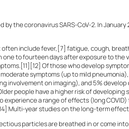
d by the coronavirus SARS-CoV-2. In January 
ten include fever,[7] fatigue, cough, breathin
one to fourteen days after exposure to the vir
mptoms.[11][12] Of those who develop symptom
to moderate symptoms (up to mild pneumonia)
ng involvement on imaging), and 5% develop cr
 Older people have a higher risk of developi
o experience a range of effects (long COVID) f
] Multi-year studies on the long-term effect
ctious particles are breathed in or come into