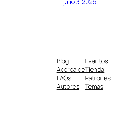
julio 3, 2026
Blog
Eventos
Acerca de
Tienda
FAQs
Patrones
Autores
Temas