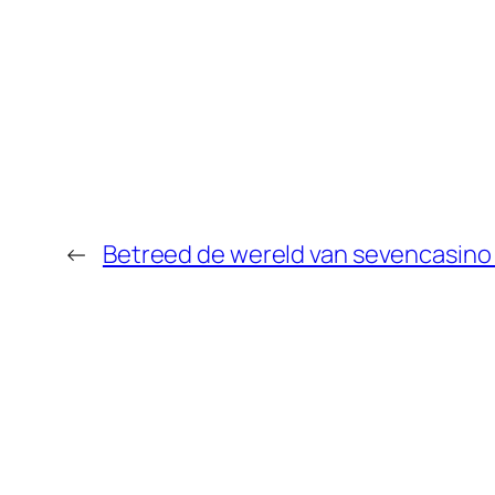
←
Betreed de wereld van sevencasino