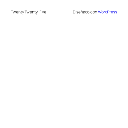
Twenty Twenty-Five
Diseñado con
WordPress