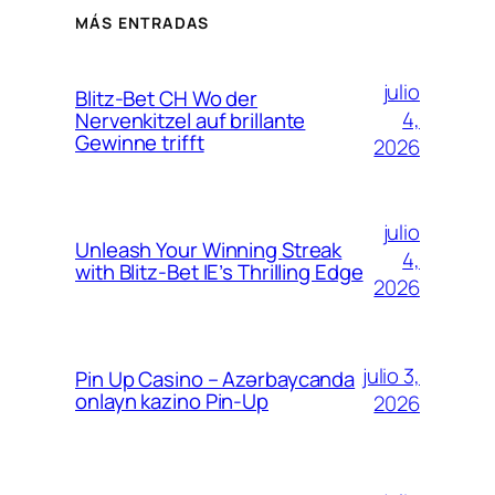
MÁS ENTRADAS
julio
Blitz-Bet CH Wo der
4,
Nervenkitzel auf brillante
Gewinne trifft
2026
julio
Unleash Your Winning Streak
4,
with Blitz-Bet IE’s Thrilling Edge
2026
julio 3,
Pin Up Casino – Azərbaycanda
onlayn kazino Pin-Up
2026