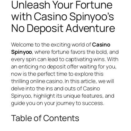
Unleash Your Fortune
with Casino Spinyoo’s
No Deposit Adventure
Welcome to the exciting world of
Casino
Spinyoo
, where fortune favors the bold, and
every spin can lead to captivating wins. With
an enticing no deposit offer waiting for you,
now is the perfect time to explore this
thrilling online casino. In this article, we will
delve into the ins and outs of Casino
Spinyoo, highlight its unique features, and
guide you on your journey to success.
Table of Contents