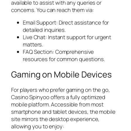
available to assist with any queries or
concerns. You can reach them via:
Email Support: Direct assistance for
detailed inquiries.
Live Chat: Instant support for urgent
matters.
FAQ Section: Comprehensive
resources for common questions.
Gaming on Mobile Devices
For players who prefer gaming on the go,
Casino Spinyoo offers a fully optimized
mobile platform. Accessible from most
smartphone and tablet devices, the mobile
site mirrors the desktop experience,
allowing you to enjoy: