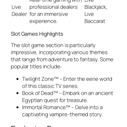
Live
professional dealers
Blackjack,
Dealer
for an immersive
Live
experience.
Baccarat
Slot Games Highlights
The slot game section is particularly
impressive, incorporating various themes
that range from adventure to fantasy. Some
popular titles include:
Twilight Zone™ – Enter the eerie world
of this classic TV series.
Book of Dead™ – Embark on an ancient
Egyptian quest for treasure.
Immortal Romance™ – Delve into a
captivating vampire-themed story.