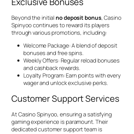
Exclusive Bonuses
Beyond the initial
no deposit bonus
, Casino
Spinyoo continues to reward its players
through various promotions, including:
Welcome Package: A blend of deposit
bonuses and free spins.
Weekly Offers: Regular reload bonuses
and cashback rewards.
Loyalty Program: Earn points with every
wager and unlock exclusive perks.
Customer Support Services
At Casino Spinyoo, ensuring a satisfying
gaming experience is paramount. Their
dedicated customer support team is