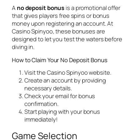
A
no deposit bonus
is a promotional offer
that gives players free spins or bonus
money upon registering an account. At
Casino Spinyoo, these bonuses are
designed to let you test the waters before
diving in.
How to Claim Your No Deposit Bonus
Visit the Casino Spinyoo website.
Create an account by providing
necessary details.
Check your email for bonus
confirmation.
Start playing with your bonus
immediately!
Game Selection