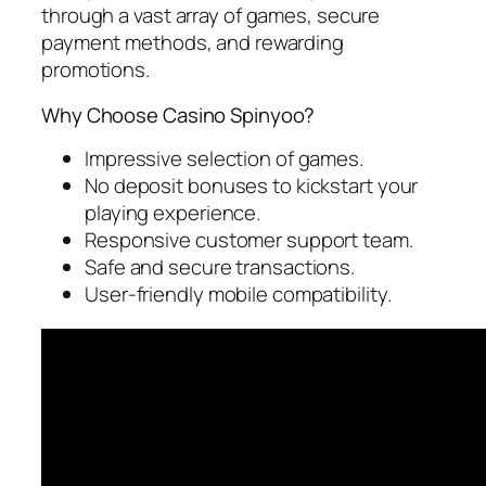
through a vast array of games, secure
payment methods, and rewarding
promotions.
Why Choose Casino Spinyoo?
Impressive selection of games.
No deposit bonuses to kickstart your
playing experience.
Responsive customer support team.
Safe and secure transactions.
User-friendly mobile compatibility.