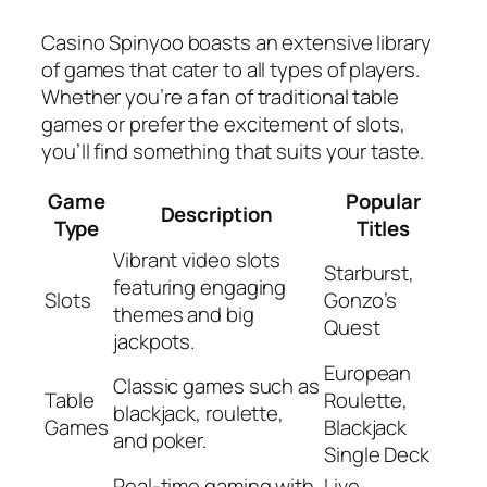
Casino Spinyoo boasts an extensive library
of games that cater to all types of players.
Whether you’re a fan of traditional table
games or prefer the excitement of slots,
you’ll find something that suits your taste.
Game
Popular
Description
Type
Titles
Vibrant video slots
Starburst,
featuring engaging
Slots
Gonzo’s
themes and big
Quest
jackpots.
European
Classic games such as
Table
Roulette,
blackjack, roulette,
Games
Blackjack
and poker.
Single Deck
Real-time gaming with
Live