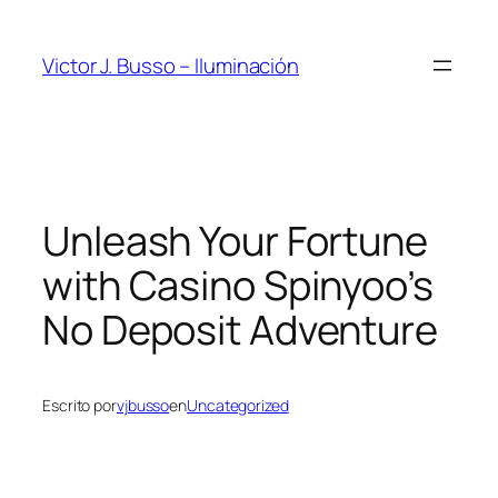
Saltar
al
Victor J. Busso – Iluminación
contenido
Unleash Your Fortune
with Casino Spinyoo’s
No Deposit Adventure
Escrito por
vjbusso
en
Uncategorized