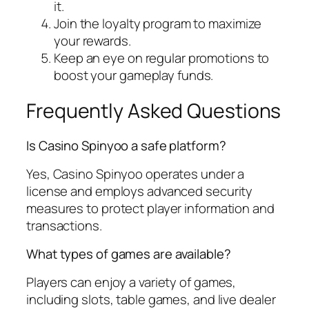
it.
Join the loyalty program to maximize
your rewards.
Keep an eye on regular promotions to
boost your gameplay funds.
Frequently Asked Questions
Is Casino Spinyoo a safe platform?
Yes, Casino Spinyoo operates under a
license and employs advanced security
measures to protect player information and
transactions.
What types of games are available?
Players can enjoy a variety of games,
including slots, table games, and live dealer