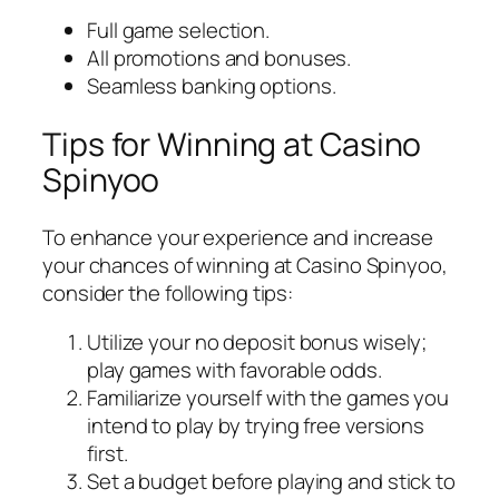
Full game selection.
All promotions and bonuses.
Seamless banking options.
Tips for Winning at Casino
Spinyoo
To enhance your experience and increase
your chances of winning at Casino Spinyoo,
consider the following tips:
Utilize your no deposit bonus wisely;
play games with favorable odds.
Familiarize yourself with the games you
intend to play by trying free versions
first.
Set a budget before playing and stick to