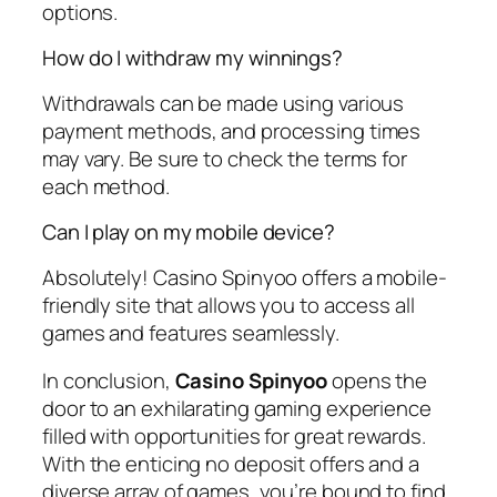
options.
How do I withdraw my winnings?
Withdrawals can be made using various
payment methods, and processing times
may vary. Be sure to check the terms for
each method.
Can I play on my mobile device?
Absolutely! Casino Spinyoo offers a mobile-
friendly site that allows you to access all
games and features seamlessly.
In conclusion,
Casino Spinyoo
opens the
door to an exhilarating gaming experience
filled with opportunities for great rewards.
With the enticing
no deposit offers
and a
diverse array of games, you’re bound to find