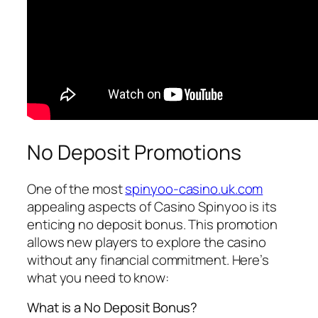
No Deposit Promotions
One of the most
spinyoo-casino.uk.com
appealing aspects of Casino Spinyoo is its
enticing
no deposit bonus
. This promotion
allows new players to explore the casino
without any financial commitment. Here’s
what you need to know:
What is a No Deposit Bonus?