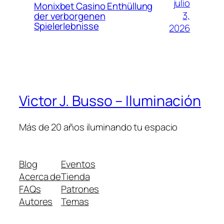
julio
Monixbet Casino Enthüllung
3,
der verborgenen
Spielerlebnisse
2026
Victor J. Busso – Iluminación
Más de 20 años iluminando tu espacio
Blog
Eventos
Acerca de
Tienda
FAQs
Patrones
Autores
Temas