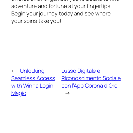
adventure and fortune at your fingertips.
Begin your journey today and see where
your spins take you!
←
Unlocking
Lusso Digitale e
Seamless Access
Riconoscimento Sociale
with Winna Login
con l’App Corona d’Oro
Magic
→