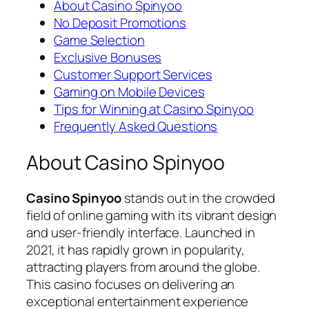
About Casino Spinyoo
No Deposit Promotions
Game Selection
Exclusive Bonuses
Customer Support Services
Gaming on Mobile Devices
Tips for Winning at Casino Spinyoo
Frequently Asked Questions
About Casino Spinyoo
Casino Spinyoo
stands out in the crowded
field of online gaming with its vibrant design
and user-friendly interface. Launched in
2021, it has rapidly grown in popularity,
attracting players from around the globe.
This casino focuses on delivering an
exceptional entertainment experience