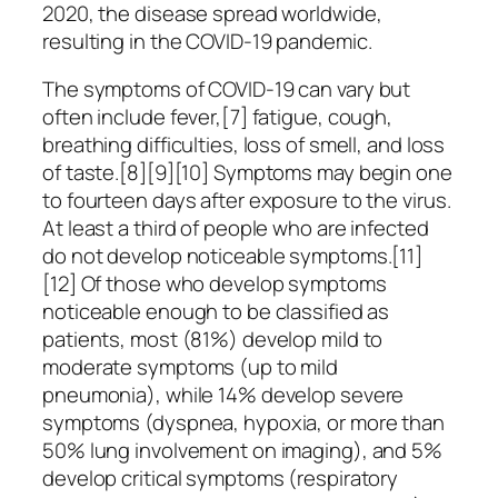
2020, the disease spread worldwide,
resulting in the COVID-19 pandemic.
The symptoms of COVID‑19 can vary but
often include fever,[7] fatigue, cough,
breathing difficulties, loss of smell, and loss
of taste.[8][9][10] Symptoms may begin one
to fourteen days after exposure to the virus.
At least a third of people who are infected
do not develop noticeable symptoms.[11]
[12] Of those who develop symptoms
noticeable enough to be classified as
patients, most (81%) develop mild to
moderate symptoms (up to mild
pneumonia), while 14% develop severe
symptoms (dyspnea, hypoxia, or more than
50% lung involvement on imaging), and 5%
develop critical symptoms (respiratory