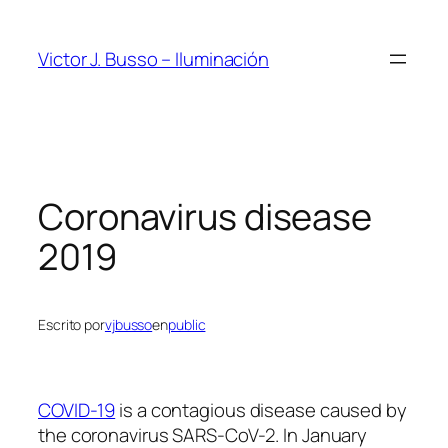
Saltar
al
Victor J. Busso – Iluminación
contenido
Coronavirus disease
2019
Escrito por
vjbusso
en
public
COVID-19
is a contagious disease caused by
the coronavirus SARS-CoV-2. In January