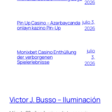
2026
julio 3,
Pin Up Casino – Azərbaycanda
onlayn kazino Pin-Up
2026
julio
Monixbet Casino Enthüllung
3,
der verborgenen
Spielerlebnisse
2026
Victor J. Busso – Iluminación