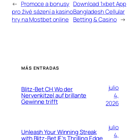
←
Promoce a bonusy
Download 1xbet App
pro živé sázení a kasino
Bangladesh Cellular
hry na Mostbet online
Betting & Casino
→
MÁS ENTRADAS
julio
Blitz-Bet CH Wo der
4,
Nervenkitzel auf brillante
Gewinne trifft
2026
julio
Unleash Your Winning Streak
4,
with Blitz-Bet IE’s Thrilling Edge