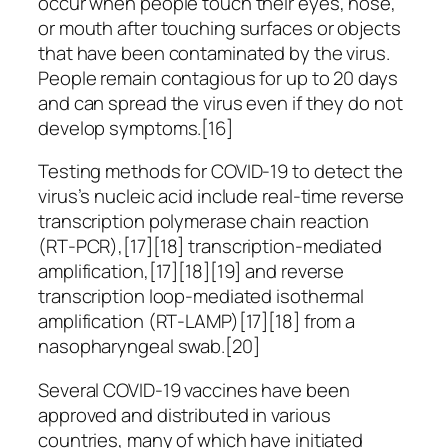
occur when people touch their eyes, nose,
or mouth after touching surfaces or objects
that have been contaminated by the virus.
People remain contagious for up to 20 days
and can spread the virus even if they do not
develop symptoms.[16]
Testing methods for COVID-19 to detect the
virus’s nucleic acid include real-time reverse
transcription polymerase chain reaction
(RT‑PCR),[17][18] transcription-mediated
amplification,[17][18][19] and reverse
transcription loop-mediated isothermal
amplification (RT‑LAMP)[17][18] from a
nasopharyngeal swab.[20]
Several COVID-19 vaccines have been
approved and distributed in various
countries, many of which have initiated