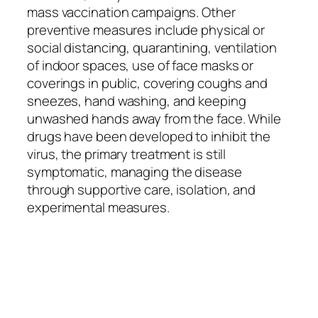
mass vaccination campaigns. Other
preventive measures include physical or
social distancing, quarantining, ventilation
of indoor spaces, use of face masks or
coverings in public, covering coughs and
sneezes, hand washing, and keeping
unwashed hands away from the face. While
drugs have been developed to inhibit the
virus, the primary treatment is still
symptomatic, managing the disease
through supportive care, isolation, and
experimental measures.