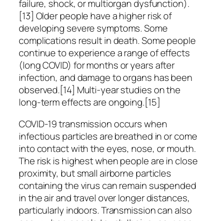
failure, shock, or multiorgan dysfunction).
[13] Older people have a higher risk of
developing severe symptoms. Some
complications result in death. Some people
continue to experience a range of effects
(long COVID) for months or years after
infection, and damage to organs has been
observed.[14] Multi-year studies on the
long-term effects are ongoing.[15]
COVID‑19 transmission occurs when
infectious particles are breathed in or come
into contact with the eyes, nose, or mouth.
The risk is highest when people are in close
proximity, but small airborne particles
containing the virus can remain suspended
in the air and travel over longer distances,
particularly indoors. Transmission can also