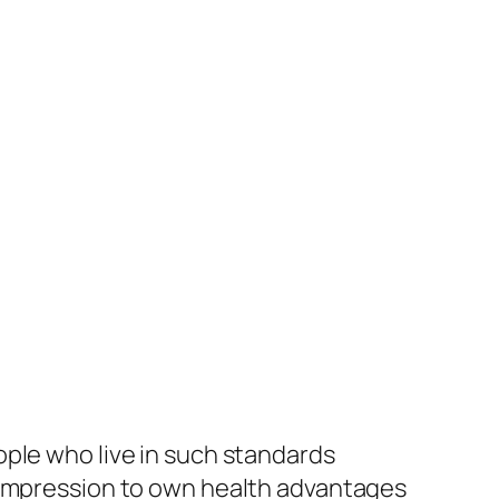
ople who live in such standards
d impression to own health advantages