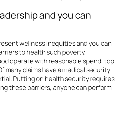
Leadership and you can
present wellness inequities and you can
arriers to health such poverty,
good operate with reasonable spend, top
Of many claims have a medical security
al. Putting on health security requires
ating these barriers, anyone can perform