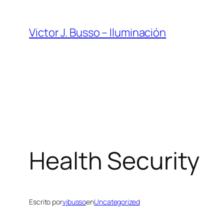
Saltar
al
Victor J. Busso – Iluminación
contenido
Health Security
Escrito por
vjbusso
en
Uncategorized