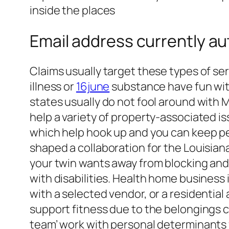
inside the places
Email address currently au
Claims usually target these types of s
illness or
16june
substance have fun with
states usually do not fool around with 
help a variety of property-associated i
which help hook up and you can keep pe
shaped a collaboration for the Louisia
your twin wants away from blocking and 
with disabilities. Health home business
with a selected vendor, or a residential
support fitness due to the belongings 
team’ work with personal determinants 