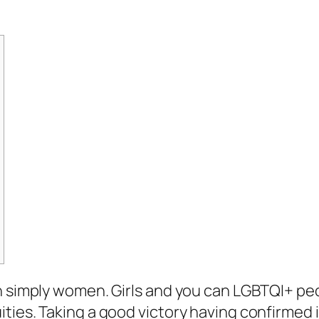
n simply women. Girls and you can LGBTQI+ pe
ities. Taking a good victory having confirme