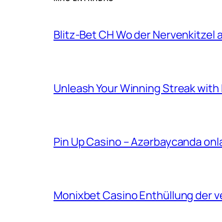
Blitz-Bet CH Wo der Nervenkitzel au
Unleash Your Winning Streak with Bl
Pin Up Casino – Azərbaycanda onl
Monixbet Casino Enthüllung der v