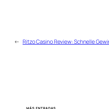
←
Ritzo Casino Review: Schnelle Gewin
MÁS ENTRADAS