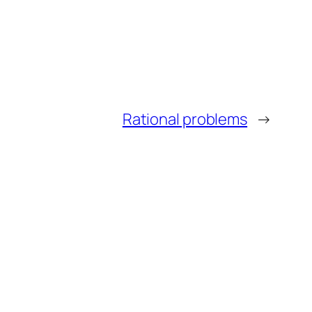
Rational problems
→