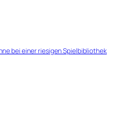
ne bei einer riesigen Spielbibliothek