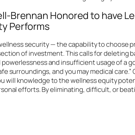
sdell-Brennan Honored to have 
ity Performs
 wellness security — the capability to choose 
ection of investment. This calls for deleting b
d powerlessness and insufficient usage of a 
safe surroundings, and you may medical care.” 
will knowledge to the wellness equity potenti
sonal efforts. By eliminating, difficult, or be