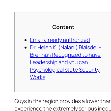
Content
Email already authorized
Dr. Helen K. (Nalani) Blaisdell-
Brennan Recognized to have
Leadership and you can
Psychological state Security
Works
Guys in the region provides a lower tha
experience the extremely serious inequ