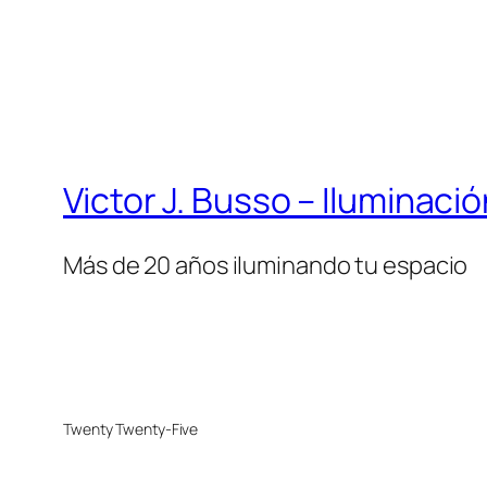
Victor J. Busso – Iluminaci
Más de 20 años iluminando tu espacio
Twenty Twenty-Five