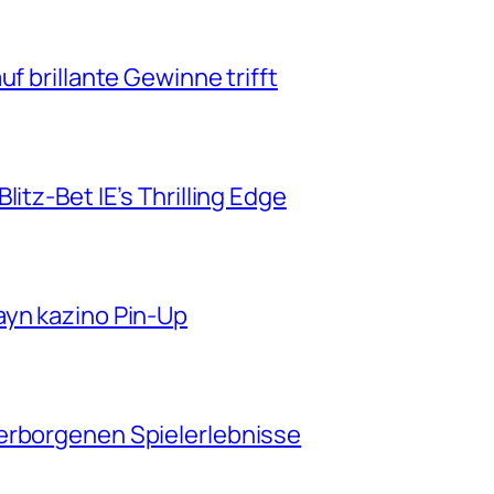
f brillante Gewinne trifft
itz-Bet IE’s Thrilling Edge
ayn kazino Pin-Up
erborgenen Spielerlebnisse