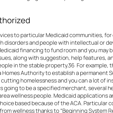
thorized
ervices to particular Medicaid communities, f
 disorders and people with intellectual or d
Medicaid financing to fund room and you may b
ssues, along with suggestion, help features, 
ople in the stable property.36 For example, t
na Homes Authority to establish a permanent
cutting homelessness and you can a lot of inst
 is going to be a specified merchant, several 
 area wellness people. Medicaid applications a
choice based because of the ACA. Particular c
from wellness thanks to “Beginning System Re