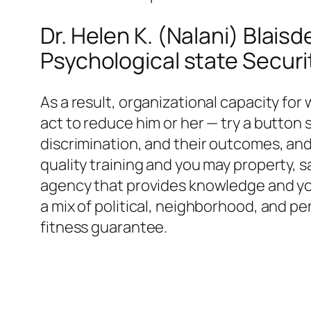
Dr. Helen K. (Nalani) Blai
Psychological state Secur
As a result, organizational capacity for
act to reduce him or her — try a button s
discrimination, and their outcomes, an
quality training and you may property, 
agency that provides knowledge and you 
a mix of political, neighborhood, and per
fitness guarantee.