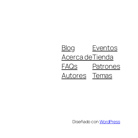
Blog
Eventos
Acerca de
Tienda
FAQs
Patrones
Autores
Temas
Diseñado con
WordPress