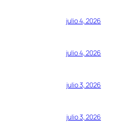
julio 4, 2026
julio 4, 2026
julio 3, 2026
julio 3, 2026