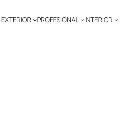
EXTERIOR
PROFESIONAL
INTERIOR