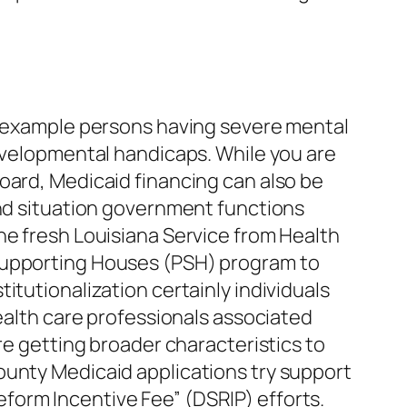
or example persons having severe mental
evelopmental handicaps. While you are
oard, Medicaid financing can also be
and situation government functions
he fresh Louisiana Service from Health
 Supporting Houses (PSH) program to
itutionalization certainly individuals
health care professionals associated
re getting broader characteristics to
ounty Medicaid applications try support
form Incentive Fee” (DSRIP) efforts.