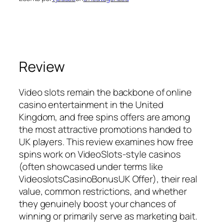
Review
Video slots remain the backbone of online
casino entertainment in the United
Kingdom, and free spins offers are among
the most attractive promotions handed to
UK players. This review examines how free
spins work on VideoSlots-style casinos
(often showcased under terms like
VideoslotsCasinoBonusUK Offer), their real
value, common restrictions, and whether
they genuinely boost your chances of
winning or primarily serve as marketing bait.