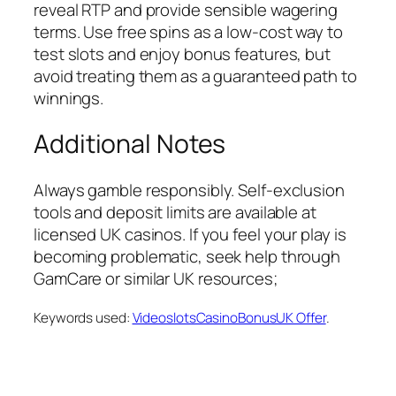
reveal RTP and provide sensible wagering
terms. Use free spins as a low-cost way to
test slots and enjoy bonus features, but
avoid treating them as a guaranteed path to
winnings.
Additional Notes
Always gamble responsibly. Self-exclusion
tools and deposit limits are available at
licensed UK casinos. If you feel your play is
becoming problematic, seek help through
GamCare or similar UK resources;
Keywords used:
VideoslotsCasinoBonusUK Offer
.