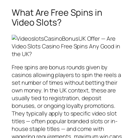
What Are Free Spins in
Video Slots?
Free spins are bonus rounds given by
casinos allowing players to spin the reels a
set number of times without betting their
own money. In the UK context, these are
usually tied to registration, deposit
bonuses, or ongoing loyalty promotions.
They typically apply to specific video slot
titles — often popular branded slots or in-
house staple titles — and come with
wagering requirements, maximum win caps,