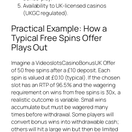
Availability to UK-licensed casinos
(UKGC regulated).
Practical Example: How a
Typical Free Spins Offer
Plays Out
Imagine a VideoslotsCasinoBonusUK Offer
of 50 free spins after a £10 deposit. Each
spin is valued at £0.10 (typical). If the chosen
slot has an RTP of 96.5% and the wagering
requirement on wins from free spins is 30x, a
realistic outcome is variable. Small wins
accumulate but must be wagered many
times before withdrawal. Some players will
convert bonus wins into withdrawable cash;
others will hit a large win but then be limited