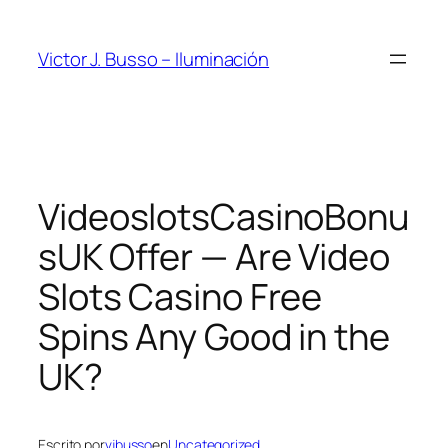
Saltar
al
Victor J. Busso – Iluminación
contenido
VideoslotsCasinoBonu
sUK Offer — Are Video
Slots Casino Free
Spins Any Good in the
UK?
Escrito por
vjbusso
en
Uncategorized