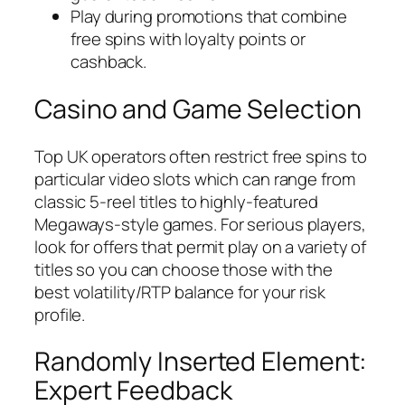
Play during promotions that combine
free spins with loyalty points or
cashback.
Casino and Game Selection
Top UK operators often restrict free spins to
particular video slots which can range from
classic 5-reel titles to highly-featured
Megaways-style games. For serious players,
look for offers that permit play on a variety of
titles so you can choose those with the
best volatility/RTP balance for your risk
profile.
Randomly Inserted Element:
Expert Feedback