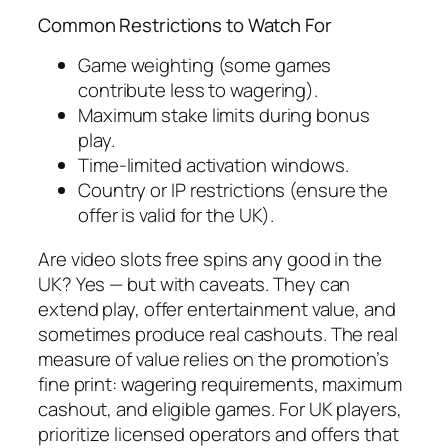
Common Restrictions to Watch For
Game weighting (some games
contribute less to wagering).
Maximum stake limits during bonus
play.
Time-limited activation windows.
Country or IP restrictions (ensure the
offer is valid for the UK).
Are video slots free spins any good in the
UK? Yes — but with caveats. They can
extend play, offer entertainment value, and
sometimes produce real cashouts. The real
measure of value relies on the promotion’s
fine print: wagering requirements, maximum
cashout, and eligible games. For UK players,
prioritize licensed operators and offers that