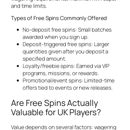
and time limits.
Types of Free Spins Commonly Offered
No-deposit free spins: Small batches
awarded when you sign up.
Deposit-triggered free spins: Larger
quantities given after you deposit a
specified amount.
Loyalty/freebie spins: Earned via VIP
programs, missions, or rewards.
Promotional/event spins: Limited-time
offers tied to events or new releases.
Are Free Spins Actually
Valuable for UK Players?
Value depends on several factors: wagering