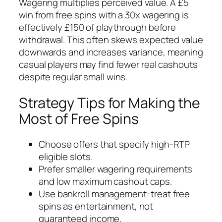
Wagering multiplies perceived value. A £5
win from free spins with a 30x wagering is
effectively £150 of playthrough before
withdrawal. This often skews expected value
downwards and increases variance, meaning
casual players may find fewer real cashouts
despite regular small wins.
Strategy Tips for Making the
Most of Free Spins
Choose offers that specify high-RTP
eligible slots.
Prefer smaller wagering requirements
and low maximum cashout caps.
Use bankroll management: treat free
spins as entertainment, not
guaranteed income.