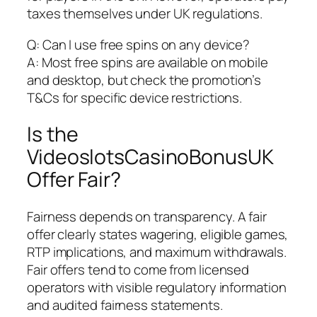
taxes themselves under UK regulations.
Q: Can I use free spins on any device?
A: Most free spins are available on mobile
and desktop, but check the promotion’s
T&Cs for specific device restrictions.
Is the
VideoslotsCasinoBonusUK
Offer Fair?
Fairness depends on transparency. A fair
offer clearly states wagering, eligible games,
RTP implications, and maximum withdrawals.
Fair offers tend to come from licensed
operators with visible regulatory information
and audited fairness statements.