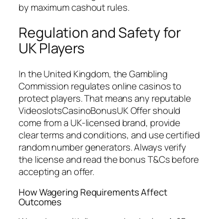
by maximum cashout rules.
Regulation and Safety for
UK Players
In the United Kingdom, the Gambling
Commission regulates online casinos to
protect players. That means any reputable
VideoslotsCasinoBonusUK Offer should
come from a UK-licensed brand, provide
clear terms and conditions, and use certified
random number generators. Always verify
the license and read the bonus T&Cs before
accepting an offer.
How Wagering Requirements Affect
Outcomes