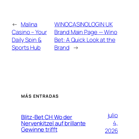
←
Malina
WINOCASINOLOGIN UK
Casino – Your
Brand Main Page — Wino
Daily Spin &
Bet: A Quick Look at the
Sports Hub
Brand
→
MÁS ENTRADAS
julio
Blitz-Bet CH Wo der
4,
Nervenkitzel auf brillante
Gewinne trifft
2026