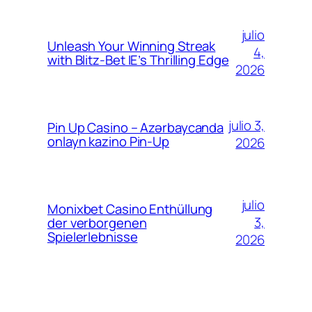
julio
Unleash Your Winning Streak
4,
with Blitz-Bet IE’s Thrilling Edge
2026
julio 3,
Pin Up Casino – Azərbaycanda
onlayn kazino Pin-Up
2026
julio
Monixbet Casino Enthüllung
3,
der verborgenen
Spielerlebnisse
2026