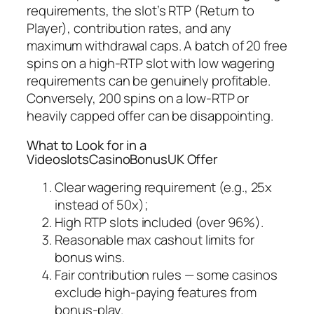
requirements, the slot’s RTP (Return to
Player), contribution rates, and any
maximum withdrawal caps. A batch of 20 free
spins on a high-RTP slot with low wagering
requirements can be genuinely profitable.
Conversely, 200 spins on a low-RTP or
heavily capped offer can be disappointing.
What to Look for in a
VideoslotsCasinoBonusUK Offer
Clear wagering requirement (e.g., 25x
instead of 50x);
High RTP slots included (over 96%).
Reasonable max cashout limits for
bonus wins.
Fair contribution rules — some casinos
exclude high-paying features from
bonus-play.