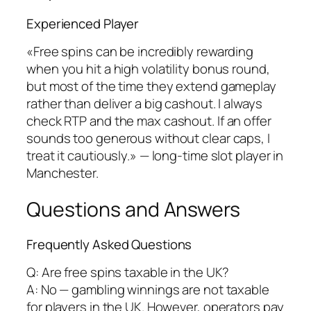
Experienced Player
«Free spins can be incredibly rewarding
when you hit a high volatility bonus round,
but most of the time they extend gameplay
rather than deliver a big cashout. I always
check RTP and the max cashout. If an offer
sounds too generous without clear caps, I
treat it cautiously.» — long-time slot player in
Manchester.
Questions and Answers
Frequently Asked Questions
Q: Are free spins taxable in the UK?
A: No — gambling winnings are not taxable
for players in the UK. However, operators pay