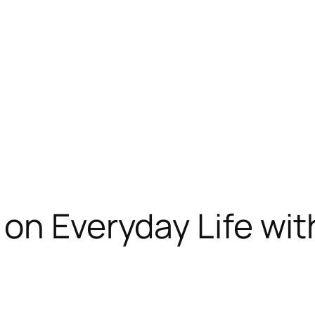
 on Everyday Life wit