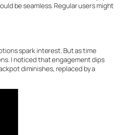
 should be seamless. Regular users might
otions spark interest. But as time
pens. I noticed that engagement dips
jackpot diminishes, replaced by a