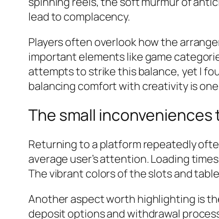
spinning reels, the soft murmur of antici
lead to complacency.
Players often overlook how the arrange
important elements like game categori
attempts to strike this balance, yet I f
balancing comfort with creativity is on
The small inconveniences t
Returning to a platform repeatedly ofte
average user’s attention. Loading times 
The vibrant colors of the slots and tab
Another aspect worth highlighting is t
deposit options and withdrawal processes