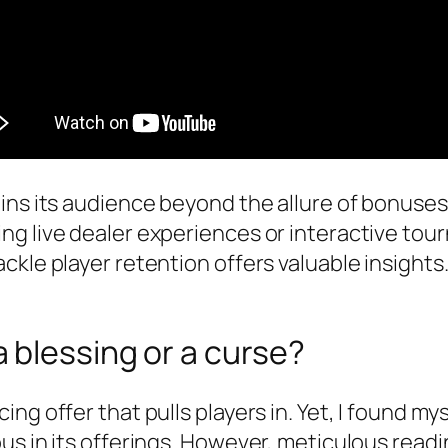
ains its audience beyond the allure of bonus
g live dealer experiences or interactive tourn
ckle player retention offers valuable insights
 blessing or a curse?
ng offer that pulls players in. Yet, I found my
us in its offerings. However, meticulous readi