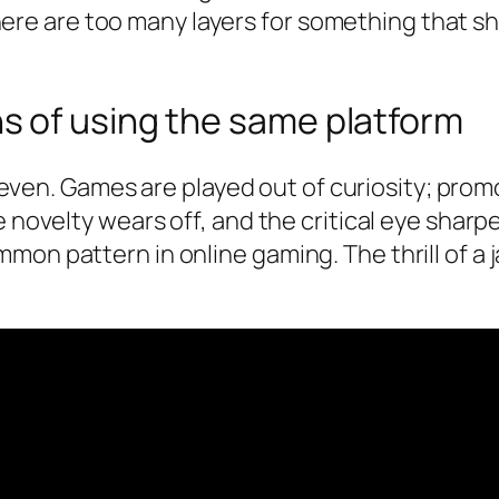
ke there are too many layers for something that
 of using the same platform
ic even. Games are played out of curiosity; prom
e novelty wears off, and the critical eye shar
mon pattern in online gaming. The thrill of a 