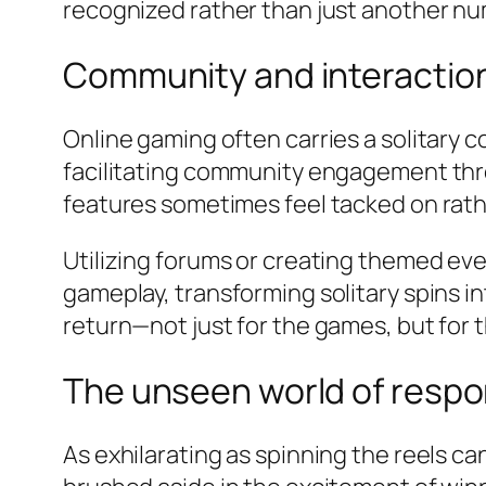
recognized rather than just another nu
Community and interaction
Online gaming often carries a solitary c
facilitating community engagement thro
features sometimes feel tacked on rath
Utilizing forums or creating themed ev
gameplay, transforming solitary spins in
return—not just for the games, but for 
The unseen world of respo
As exhilarating as spinning the reels ca