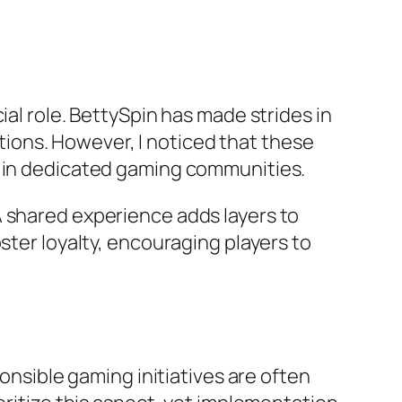
ial role. BettySpin has made strides in
ions. However, I noticed that these
d in dedicated gaming communities.
A shared experience adds layers to
ster loyalty, encouraging players to
ponsible gaming initiatives are often