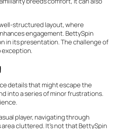
amiliarity breeds comfort, it can also
well-structured layout, where
, enhances engagement. BettySpin
on in its presentation. The challenge of
o exception.
g
ce details that might escape the
d into a series of minor frustrations.
tience.
sual player, navigating through
area cluttered. It’s not that BettySpin