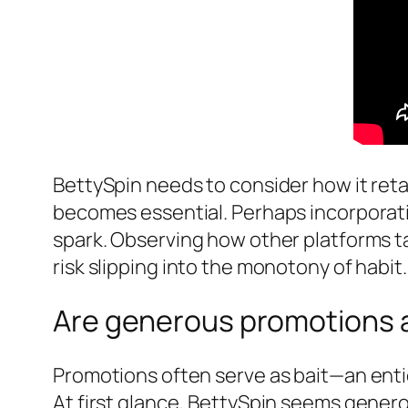
BettySpin needs to consider how it ret
becomes essential. Perhaps incorporatin
spark. Observing how other platforms ta
risk slipping into the monotony of habit.
Are generous promotions a
Promotions often serve as bait—an entici
At first glance, BettySpin seems genero