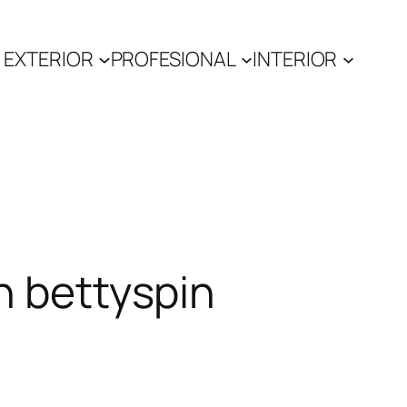
EXTERIOR
PROFESIONAL
INTERIOR
h bettyspin