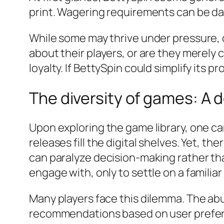
print. Wagering requirements can be dau
While some may thrive under pressure, 
about their players, or are they merely
loyalty. If BettySpin could simplify its 
The diversity of games: A
Upon exploring the game library, one ca
releases fill the digital shelves. Yet, t
can paralyze decision-making rather th
engage with, only to settle on a familiar 
Many players face this dilemma. The ab
recommendations based on user preferen