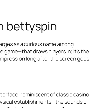
h bettyspin
emerges as a curious name among
the game—that draws players in; it’s the
 impression long after the screen goes
nterface, reminiscent of classic casino
hysical establishments—the sounds of