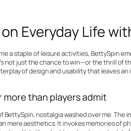
 on Everyday Life wit
me a staple of leisure activities, BettySpin 
’s not just the chance to win—or the thrill of 
erplay of design and usability that leaves an
r more than players admit
 of BettySpin, nostalgia washed over me. The i
an mere aesthetics. It invokes memories of p