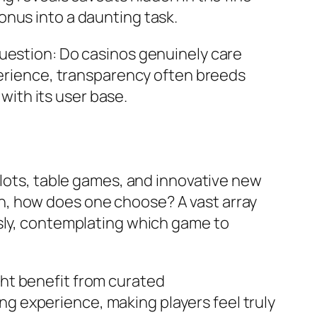
onus into a daunting task.
question: Do casinos genuinely care
xperience, transparency often breeds
 with its user base.
slots, table games, and innovative new
tion, how does one choose? A vast array
ssly, contemplating which game to
ht benefit from curated
g experience, making players feel truly