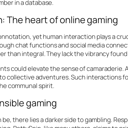
mber in a database.
: The heart of online gaming
onnotation, yet human interaction plays a cruc
ugh chat functions and social media connect
er than integral. They lack the vibrancy foun
ents could elevate the sense of camaraderie. 
to collective adventures. Such interactions fo
the communal spirit.
nsible gaming
n be, there lies a darker side to gambling. Res