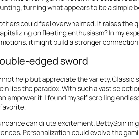
nting, turning what appears to be a simple b
others could feel overwhelmed. It raises the 
 capitalizing on fleeting enthusiasm? In my e
promotions, it might build a stronger connection
 double-edged sword
nnot help but appreciate the variety. Classic 
herein lies the paradox. With such a vast selec
an empower it. I found myself scrolling endle
favorite.
undance can dilute excitement. BettySpin mig
ces. Personalization could evolve the gamin