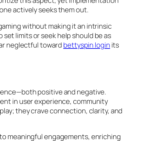
oritize this aspect, yet implementation
 one actively seeks them out.
gaming without making it an intrinsic
set limits or seek help should be as
ear neglectful toward
bettyspin login
its
rience—both positive and negative.
ement in user experience, community
play; they crave connection, clarity, and
 into meaningful engagements, enriching