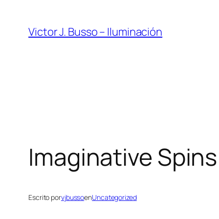
Saltar
al
Victor J. Busso – Iluminación
contenido
Imaginative Spins
Escrito por
vjbusso
en
Uncategorized