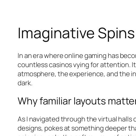
Imaginative Spins
In an era where online gaming has beco
countless casinos vying for attention. It
atmosphere, the experience, and the int
dark.
Why familiar layouts matte
As I navigated through the virtual halls
designs, pokes at something deeper th