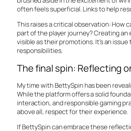
brushed aside in the excitement of winni
often feels superficial. Links to help 
This raises a critical observation: How
part of the player journey? Creating an
visible as their promotions. It’s an iss
responsibilities.
The final spin: Reflecting 
My time with BettySpin has been reveali
While the platform offers a solid found
interaction, and responsible gaming prac
above all, respect for their experience.
If BettySpin can embrace these reflecti