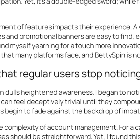
pation. Yet, it’s a double-edged sword; while f
ment of features impacts their experience. A 
es and promotional banners are easy to find
ound myself yearning for a touch more innovati
e that many platforms face, and BettySpin is n
hat regular users stop noticin
n dulls heightened awareness. I began to noti
can feel deceptively trivial until they compoun
les begin to fade against the backdrop of impa
he complexity of account management. For a ca
 should be straightforward. Yet, I found this 