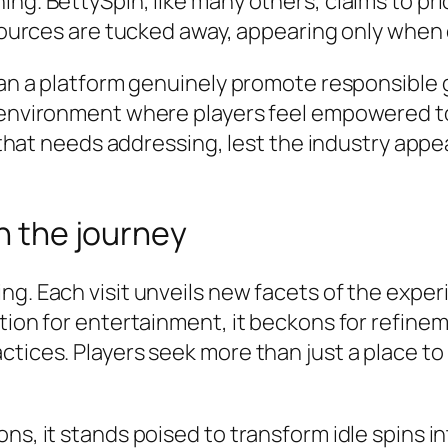
ng. BettySpin, like many others, claims to pri
resources are tucked away, appearing only when
 can a platform genuinely promote responsible 
 environment where players feel empowered to 
ue that needs addressing, lest the industry app
on the journey
ng. Each visit unveils new facets of the expe
ation for entertainment, it beckons for refin
tices. Players seek more than just a place to 
ons, it stands poised to transform idle spins