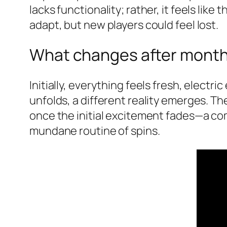
lacks functionality; rather, it feels li
adapt, but new players could feel lost.
What changes after months
Initially, everything feels fresh, electr
unfolds, a different reality emerges. Th
once the initial excitement fades—a com
mundane routine of spins.