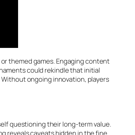
es or themed games. Engaging content
aments could rekindle that initial
. Without ongoing innovation, players
self questioning their long-term value.
ng reveals caveats hidden in the fine