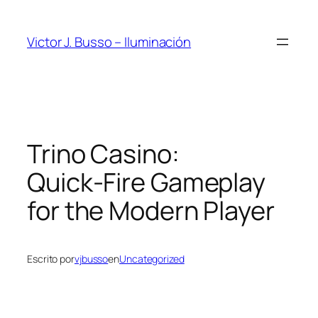
Saltar
al
Victor J. Busso – Iluminación
contenido
Trino Casino:
Quick‑Fire Gameplay
for the Modern Player
Escrito por
vjbusso
en
Uncategorized