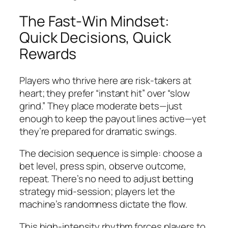
The Fast‑Win Mindset:
Quick Decisions, Quick
Rewards
Players who thrive here are risk‑takers at
heart; they prefer “instant hit” over “slow
grind.” They place moderate bets—just
enough to keep the payout lines active—yet
they’re prepared for dramatic swings.
The decision sequence is simple: choose a
bet level, press spin, observe outcome,
repeat. There’s no need to adjust betting
strategy mid‑session; players let the
machine’s randomness dictate the flow.
This high‑intensity rhythm forces players to