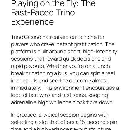
Playing on the Fly: The
Fast‑Paced Trino
Experience
Trino Casino has carved out a niche for
players who crave instant gratification. The
platform is built around short, high‑intensity
sessions that reward quick decisions and
rapid payouts. Whether you’re on a lunch
break or catching a bus, you can spin a reel
in seconds and see the outcome almost
immediately. This environment encourages a
loop of fast wins and fast spins, keeping
adrenaline high while the clock ticks down.
In practice, a typical session begins with
selecting a slot that offers a 15‑second spin
time and a high variance payout structure.