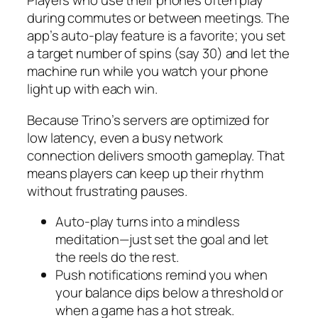
Players who use their phones often play
during commutes or between meetings. The
app’s auto‑play feature is a favorite; you set
a target number of spins (say 30) and let the
machine run while you watch your phone
light up with each win.
Because Trino’s servers are optimized for
low latency, even a busy network
connection delivers smooth gameplay. That
means players can keep up their rhythm
without frustrating pauses.
Auto‑play turns into a mindless
meditation—just set the goal and let
the reels do the rest.
Push notifications remind you when
your balance dips below a threshold or
when a game has a hot streak.