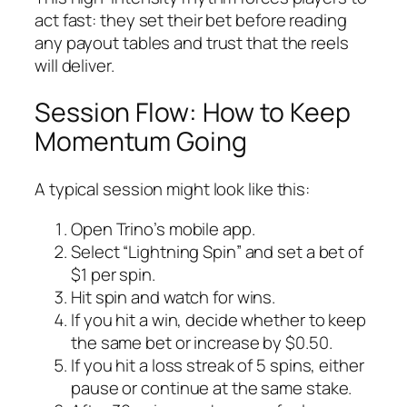
act fast: they set their bet before reading
any payout tables and trust that the reels
will deliver.
Session Flow: How to Keep
Momentum Going
A typical session might look like this:
Open Trino’s mobile app.
Select “Lightning Spin” and set a bet of
$1 per spin.
Hit spin and watch for wins.
If you hit a win, decide whether to keep
the same bet or increase by $0.50.
If you hit a loss streak of 5 spins, either
pause or continue at the same stake.