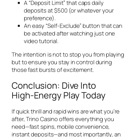
A “Deposit Limit” that caps daily
deposits at $500 (or whatever your
preference).
An easy “Self‑Exclude” button that can
be activated after watching just one
video tutorial.
The intention is not to stop you from playing
but to ensure you stay in control during
those fast bursts of excitement.
Conclusion: Dive Into
High‑Energy Play Today
If quick thrill and rapid wins are what you’re
after, Trino Casino offers everything you
need—fast spins, mobile convenience,
instant deposits—and most importantly, an