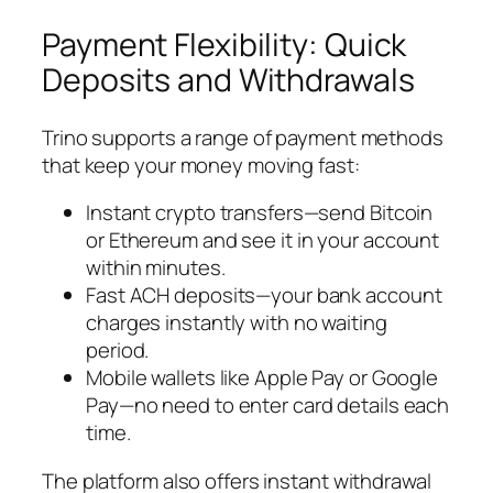
Payment Flexibility: Quick
Deposits and Withdrawals
Trino supports a range of payment methods
that keep your money moving fast:
Instant crypto transfers—send Bitcoin
or Ethereum and see it in your account
within minutes.
Fast ACH deposits—your bank account
charges instantly with no waiting
period.
Mobile wallets like Apple Pay or Google
Pay—no need to enter card details each
time.
The platform also offers instant withdrawal