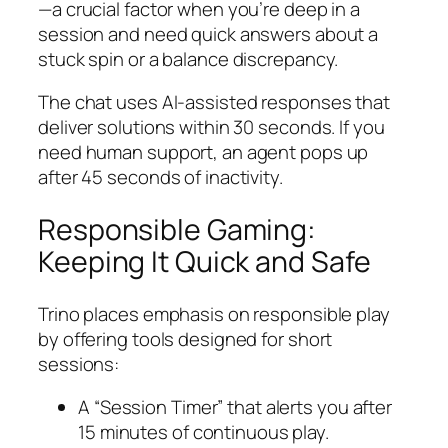
—a crucial factor when you’re deep in a
session and need quick answers about a
stuck spin or a balance discrepancy.
The chat uses AI‑assisted responses that
deliver solutions within 30 seconds. If you
need human support, an agent pops up
after 45 seconds of inactivity.
Responsible Gaming:
Keeping It Quick and Safe
Trino places emphasis on responsible play
by offering tools designed for short
sessions:
A “Session Timer” that alerts you after
15 minutes of continuous play.