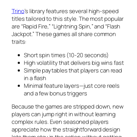
Trino
’s library features several high‑speed
titles tailored to this style. The most popular
are “Rapid Fire,” “Lightning Spin,” and “Flash
Jackpot.” These games all share common
traits:
Short spin times (10‑20 seconds)
High volatility that delivers big wins fast
Simple paytables that players can read
in a flash
Minimal feature layers—just core reels
and a few bonus triggers
Because the games are stripped down, new
players can jump right in without learning
complex rules. Even seasoned players
appreciate how the straightforward design