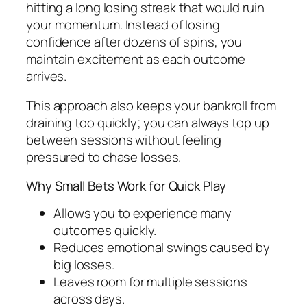
hitting a long losing streak that would ruin
your momentum. Instead of losing
confidence after dozens of spins, you
maintain excitement as each outcome
arrives.
This approach also keeps your bankroll from
draining too quickly; you can always top up
between sessions without feeling
pressured to chase losses.
Why Small Bets Work for Quick Play
Allows you to experience many
outcomes quickly.
Reduces emotional swings caused by
big losses.
Leaves room for multiple sessions
across days.