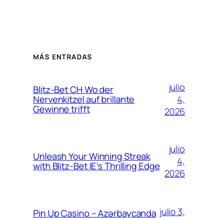
MÁS ENTRADAS
julio
Blitz-Bet CH Wo der
4,
Nervenkitzel auf brillante
Gewinne trifft
2026
julio
Unleash Your Winning Streak
4,
with Blitz-Bet IE’s Thrilling Edge
2026
julio 3,
Pin Up Casino – Azərbaycanda