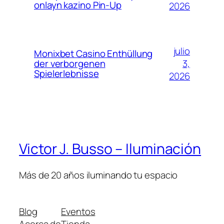
onlayn kazino Pin-Up
2026
julio
Monixbet Casino Enthüllung
3,
der verborgenen
Spielerlebnisse
2026
Victor J. Busso – Iluminación
Más de 20 años iluminando tu espacio
Blog
Eventos