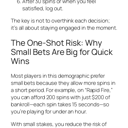
After 30 spins or when you feel
satisfied, log out.
The key is not to overthink each decision;
it’s all about staying engaged in the moment.
The One‑Shot Risk: Why
Small Bets Are Big for Quick
Wins
Most players in this demographic prefer
small bets because they allow more spins in
a short period. For example, on “Rapid Fire,”
you can afford 200 spins with just $200 of
bankroll—each spin takes 15 seconds—so
you’re playing for under an hour.
With small stakes, you reduce the risk of