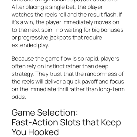
After placing a single bet, the player
watches the reels roll and the result flash. If
it’s a win, the player immediately moves on
to the next spin—no waiting for big bonuses
or progressive jackpots that require
extended play.
Because the game flow is so rapid, players
often rely on instinct rather than deep
strategy. They trust that the randomness of
the reels will deliver a quick payoff and focus
on the immediate thrill rather than long‑term
odds.
Game Selection:
Fast‑Action Slots that Keep
You Hooked