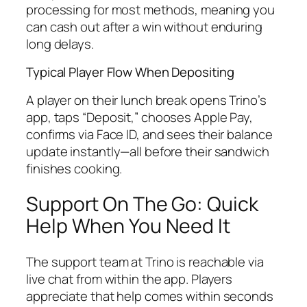
processing for most methods, meaning you
can cash out after a win without enduring
long delays.
Typical Player Flow When Depositing
A player on their lunch break opens Trino’s
app, taps “Deposit,” chooses Apple Pay,
confirms via Face ID, and sees their balance
update instantly—all before their sandwich
finishes cooking.
Support On The Go: Quick
Help When You Need It
The support team at Trino is reachable via
live chat from within the app. Players
appreciate that help comes within seconds