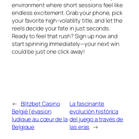
environment where short sessions feel like
endless excitement. Grab your phone, pick
your favorite high‑volatility title, and let the
reels decide your fate in just seconds.
Ready to feel that rush? Sign up now and
start spinning immediately—your next win
could be just one click away!
←
Blitzbet Casino
La fascinante
België l’évasion
evolución histórica
ludique au cœur de la
del juego a través de
Belgique
las eras
→