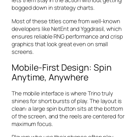
lets them stay in the action without getting
bogged down in strategy charts.
Most of these titles come from well‑known
developers like NetEnt and Yggdrasil, which
ensures reliable RNG performance and crisp
graphics that look great even on small
screens.
Mobile‑First Design: Spin
Anytime, Anywhere
The mobile interface is where Trino truly
shines for short bursts of play. The layout is
clean: a large spin button sits at the bottom
of the screen, and the reels are centered for
maximum focus.