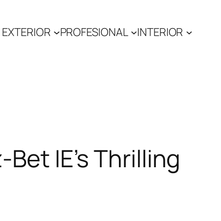
EXTERIOR
PROFESIONAL
INTERIOR
Bet IE’s Thrilling