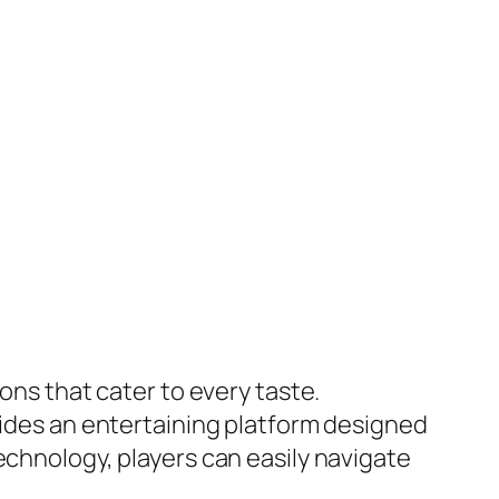
ons that cater to every taste.
vides an entertaining platform designed
echnology, players can easily navigate