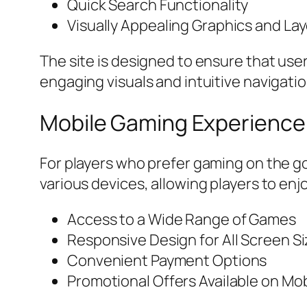
Quick Search Functionality
Visually Appealing Graphics and La
The site is designed to ensure that use
engaging visuals and intuitive navigati
Mobile Gaming Experience
For players who prefer gaming on the go,
various devices, allowing players to en
Access to a Wide Range of Games
Responsive Design for All Screen S
Convenient Payment Options
Promotional Offers Available on Mob