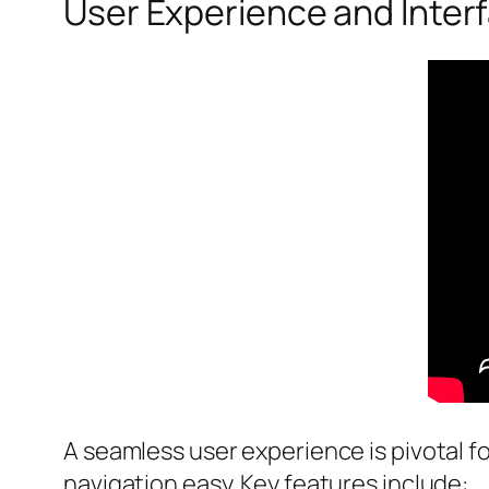
User Experience and Inter
A seamless user experience is pivotal f
navigation easy. Key features include: