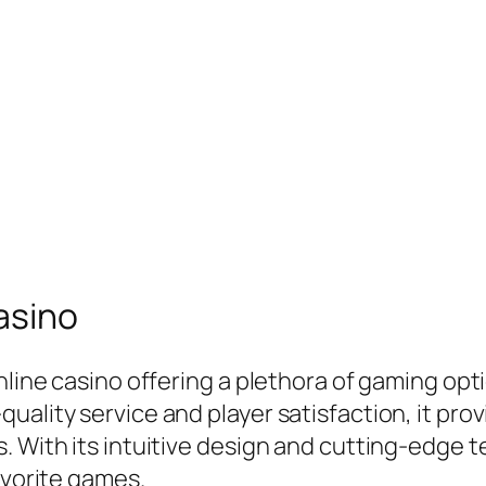
asino
nline casino offering a plethora of gaming opti
uality service and player satisfaction, it pro
. With its intuitive design and cutting-edge t
avorite games.