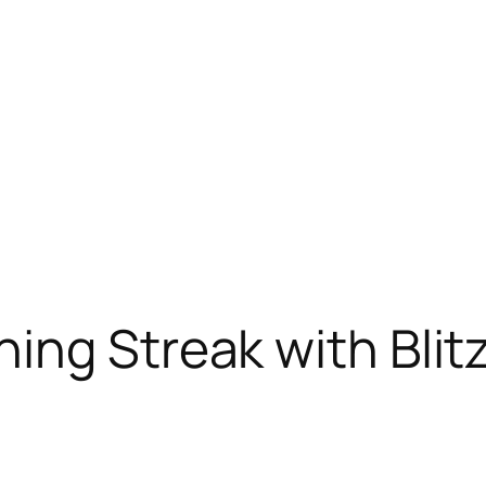
ng Streak with Blitz-