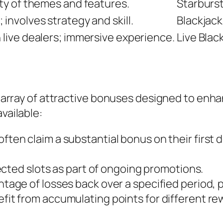
ety of themes and features.
Starburst
 involves strategy and skill.
Blackjack
 live dealers; immersive experience.
Live Blac
 an array of attractive bonuses designed to en
vailable:
ften claim a substantial bonus on their first 
ected slots as part of ongoing promotions.
age of losses back over a specified period, pr
it from accumulating points for different rew