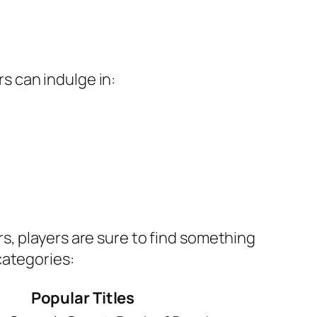
rs can indulge in:
s, players are sure to find something
categories:
Popular Titles