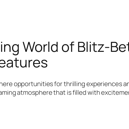
ing World of Blitz-Bet
Features
here opportunities for thrilling experiences a
aming atmosphere that is filled with excitemen