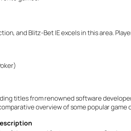
ion, and Blitz-Bet IE excels in this area. Playe
Poker)
ding titles from renowned software developer
 a comparative overview of some popular game 
escription