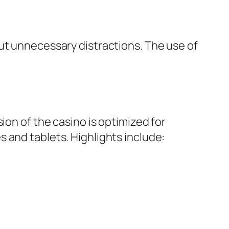
ut unnecessary distractions. The use of
ion of the casino is optimized for
 and tablets. Highlights include: