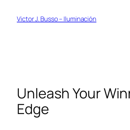
Saltar
al
Victor J. Busso – Iluminación
contenido
Unleash Your Winni
Edge