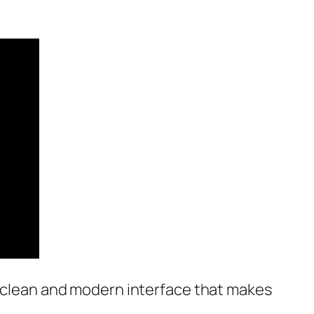
 a clean and modern interface that makes