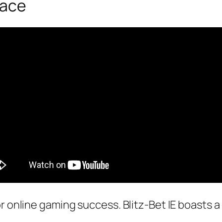
face
or online gaming success. Blitz-Bet IE boasts