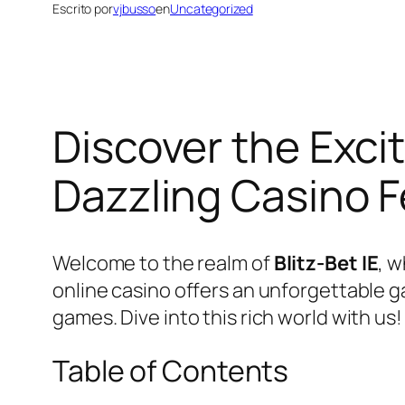
Escrito por
vjbusso
en
Uncategorized
Discover the Excit
Dazzling Casino 
Welcome to the realm of
Blitz-Bet IE
, w
online casino offers an unforgettable g
games. Dive into this rich world with us!
Table of Contents