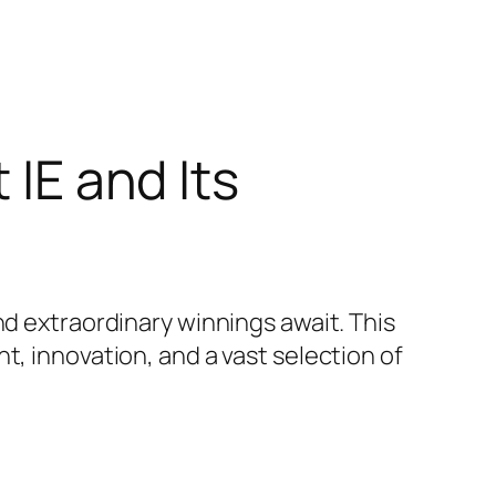
 IE and Its
nd extraordinary winnings await. This
t, innovation, and a vast selection of