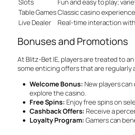
Slots
Fun and easy to play; vari
Table Games
Classic casino experience;
Live Dealer
Real-time interaction with
Bonuses and Promotions
At Blitz-Bet IE, players are treated to
some enticing offers that are regularly a
Welcome Bonus:
New players can o
explore the casino.
Free Spins:
Enjoy free spins on sel
Cashback Offers:
Receive a percent
Loyalty Program:
Gamers can benef