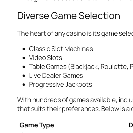
Diverse Game Selection
The heart of any casino is its game select
Classic Slot Machines
Video Slots
Table Games (Blackjack, Roulette, 
Live Dealer Games
Progressive Jackpots
With hundreds of games available, inclu
that suits their preferences. Below is
Game Type
D