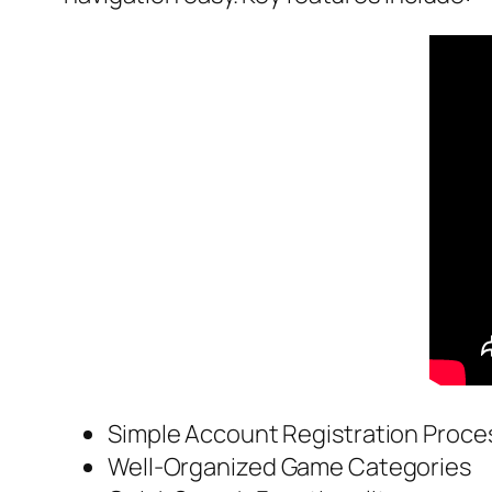
Simple Account Registration Proce
Well-Organized Game Categories