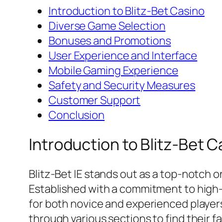
Introduction to Blitz-Bet Casino
Diverse Game Selection
Bonuses and Promotions
User Experience and Interface
Mobile Gaming Experience
Safety and Security Measures
Customer Support
Conclusion
Introduction to Blitz-Bet C
Blitz-Bet IE stands out as a top-notch o
Established with a commitment to high-q
for both novice and experienced players
through various sections to find their f