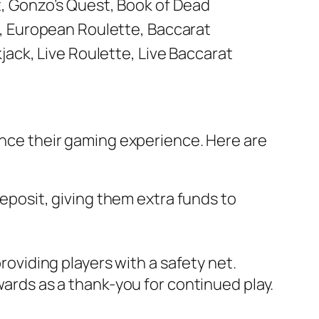
, Gonzo’s Quest, Book of Dead
, European Roulette, Baccarat
kjack, Live Roulette, Live Baccarat
hance their gaming experience. Here are
deposit, giving them extra funds to
oviding players with a safety net.
ards as a thank-you for continued play.