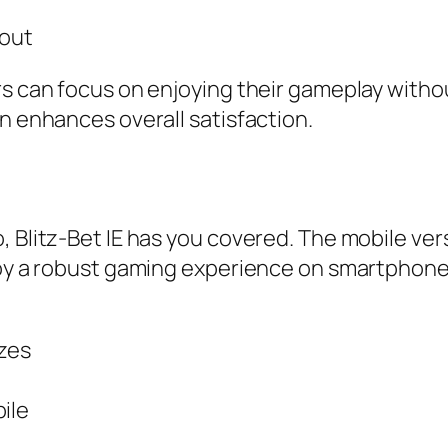
yout
rs can focus on enjoying their gameplay witho
on enhances overall satisfaction.
 Blitz-Bet IE has you covered. The mobile vers
joy a robust gaming experience on smartphones
izes
ile